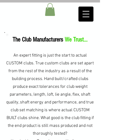
The Club Manufacturers
We Trust...
An expert fitting is just the start to actual
CUSTOM clubs. True custom clubs are set apart
from the rest of the industry as a result of the
building process. Hand built/crafted clubs
produce exact tolerances for club weight
parameters, length, loft, lie angle, flex, shaft
quality, shaft
energy
and performance, and true
club set matching is where actual CUSTOM
BUILT clubs shine. What good is the club fitting if
the end product is still mass produced and not
thoroughly tested?