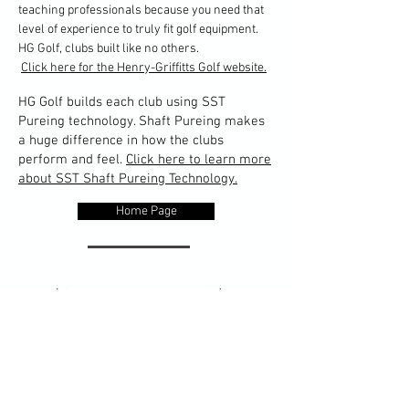
teaching professionals because you need that
level of experience to truly fit golf equipment.
HG Golf, clubs built like no others.
Click here for the Henry-Griffitts Golf website.
HG Golf builds each club using SST
Pureing technology. Shaft Pureing makes
a huge difference in how the clubs
perform and feel.
Click here to learn more
about SST Shaft Pureing Technology.
Home Page
The designers and technicians at Edel Golf