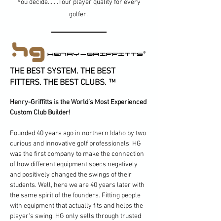
You decide.......Tour player quality for every
golfer.
THE BEST SYSTEM. THE BEST
FITTERS. THE BEST CLUBS. ™
Henry-Griffitts is the World’s Most Experienced
Custom Club Builder!
Founded 40 years ago in northern Idaho by two
curious and innovative golf professionals. HG
was the first company to make the connection
of how different equipment specs negatively
and positively changed the swings of their
students. Well, here we are 40 years later with
the same spirit of the founders. Fitting people
with equipment that actually fits and helps the
player's swing. HG only sells through trusted