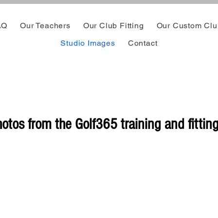
AQ
Our Teachers
Our Club Fitting
Our Custom Clu
Studio Images
Contact
otos from the Golf365 training and fitting 