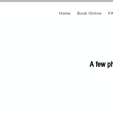
Home
Book Online
F
A few ph