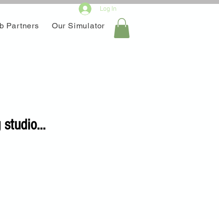
Log In
b Partners
Our Simulator
studio...