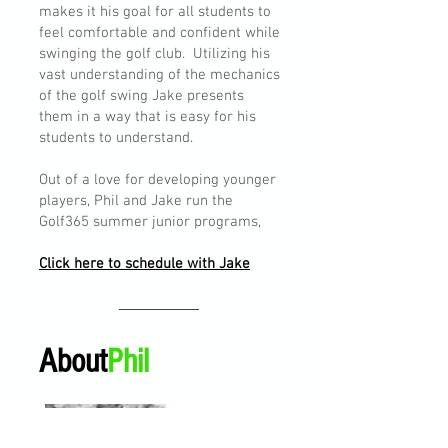
makes it his goal for all students to
feel comfortable and confident while
swinging the golf club. Utilizing his
vast understanding of the mechanics
of the golf swing Jake presents
them in a way that is easy for his
students to understand.
Out of a love for developing younger
players, Phil and Jake run the
Golf365 summer junior programs,
Click here to schedule with Jake
About
Phil