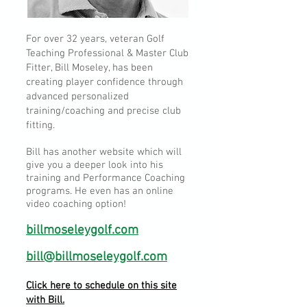
For over 32 years, veteran Golf
Teaching Professional & Master Club
Fitter, Bill Moseley, has been
creating player confidence through
advanced personalized
training/coaching and precise club
fitting.
Bill has another website which will
give you a deeper look into his
training and Performance Coaching
programs. He even has an online
video coaching option!
billmoseleygolf.com
bill@billmoseleygolf.com
Click here to schedule on this site
with Bill.