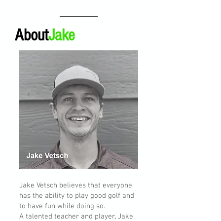
About
Jake
Jake Vetsch believes that everyone
has the ability to play good golf and
to have fun while doing so.
A talented teacher and player, Jake