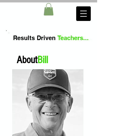
Results
Driven
Teachers
...
About
Bill